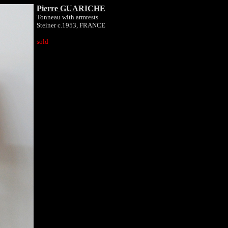
Pierre GUARICHE
Tonneau with armrests
Steiner c.1953, FRANCE
sold