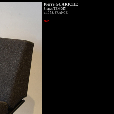
Pierre GUARICHE
Sieges TEMOIN
c.1958, FRANCE
sold